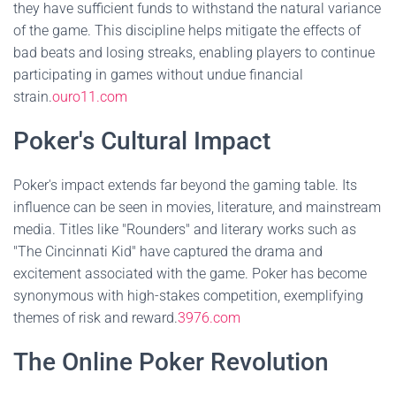
they have sufficient funds to withstand the natural variance
of the game. This discipline helps mitigate the effects of
bad beats and losing streaks, enabling players to continue
participating in games without undue financial
strain.
ouro11.com
Poker's Cultural Impact
Poker's impact extends far beyond the gaming table. Its
influence can be seen in movies, literature, and mainstream
media. Titles like "Rounders" and literary works such as
"The Cincinnati Kid" have captured the drama and
excitement associated with the game. Poker has become
synonymous with high-stakes competition, exemplifying
themes of risk and reward.
3976.com
The Online Poker Revolution