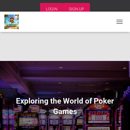
LOGIN
SIGN UP
T
O
G
G
L
E
N
A
V
I
G
A
T
I
Exploring the World of Poker
O
N
Games