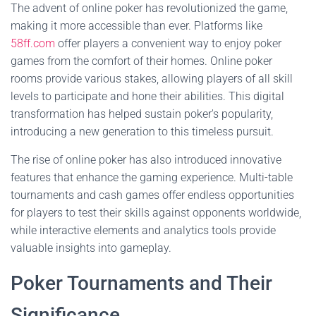
The advent of online poker has revolutionized the game,
making it more accessible than ever. Platforms like
58ff.com
offer players a convenient way to enjoy poker
games from the comfort of their homes. Online poker
rooms provide various stakes, allowing players of all skill
levels to participate and hone their abilities. This digital
transformation has helped sustain poker's popularity,
introducing a new generation to this timeless pursuit.
The rise of online poker has also introduced innovative
features that enhance the gaming experience. Multi-table
tournaments and cash games offer endless opportunities
for players to test their skills against opponents worldwide,
while interactive elements and analytics tools provide
valuable insights into gameplay.
Poker Tournaments and Their
Significance