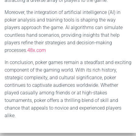
attracting a diverse array of players to the game.
Moreover, the integration of artificial intelligence (AI) in
poker analysis and training tools is shaping the way
players approach the game. AI algorithms can simulate
countless hand scenarios, providing insights that help
players refine their strategies and decision-making
processes.
48x.com
In conclusion, poker games remain a steadfast and exciting
component of the gaming world. With its rich history,
strategic complexity, and cultural significance, poker
continues to captivate audiences worldwide. Whether
played casually among friends or at high-stakes
tournaments, poker offers a thrilling blend of skill and
chance that appeals to novice and experienced players
alike.