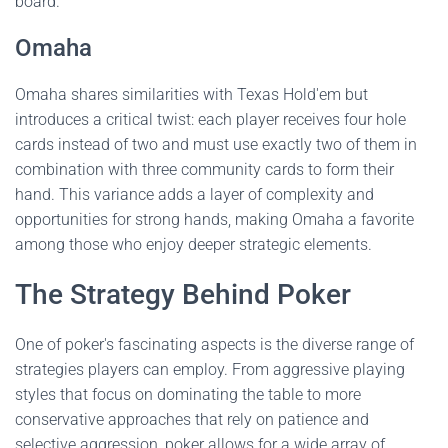
board.
Omaha
Omaha shares similarities with Texas Hold'em but
introduces a critical twist: each player receives four hole
cards instead of two and must use exactly two of them in
combination with three community cards to form their
hand. This variance adds a layer of complexity and
opportunities for strong hands, making Omaha a favorite
among those who enjoy deeper strategic elements.
The Strategy Behind Poker
One of poker's fascinating aspects is the diverse range of
strategies players can employ. From aggressive playing
styles that focus on dominating the table to more
conservative approaches that rely on patience and
selective aggression, poker allows for a wide array of