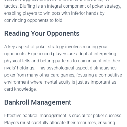
tactics. Bluffing is an integral component of poker strategy,
enabling players to win pots with inferior hands by
convincing opponents to fold.
Reading Your Opponents
A key aspect of poker strategy involves reading your
opponents. Experienced players are adept at interpreting
physical tells and betting patterns to gain insight into their
rivals' holdings. This psychological aspect distinguishes
poker from many other card games, fostering a competitive
environment where mental acuity is just as important as
card knowledge.
Bankroll Management
Effective bankroll management is crucial for poker success.
Players must carefully allocate their resources, ensuring