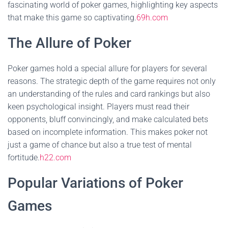
fascinating world of poker games, highlighting key aspects
that make this game so captivating.
69h.com
The Allure of Poker
Poker games hold a special allure for players for several
reasons. The strategic depth of the game requires not only
an understanding of the rules and card rankings but also
keen psychological insight. Players must read their
opponents, bluff convincingly, and make calculated bets
based on incomplete information. This makes poker not
just a game of chance but also a true test of mental
fortitude.
h22.com
Popular Variations of Poker
Games