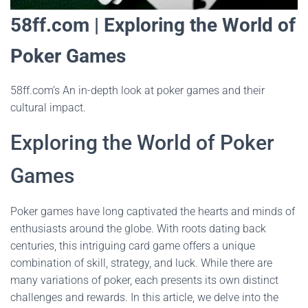
58ff.com | Exploring the World of
Poker Games
58ff.com’s An in-depth look at poker games and their
cultural impact.
Exploring the World of Poker
Games
Poker games have long captivated the hearts and minds of
enthusiasts around the globe. With roots dating back
centuries, this intriguing card game offers a unique
combination of skill, strategy, and luck. While there are
many variations of poker, each presents its own distinct
challenges and rewards. In this article, we delve into the