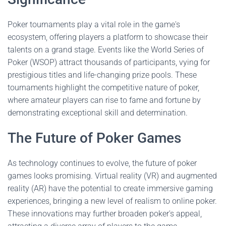
Poker tournaments play a vital role in the game's
ecosystem, offering players a platform to showcase their
talents on a grand stage. Events like the World Series of
Poker (WSOP) attract thousands of participants, vying for
prestigious titles and life-changing prize pools. These
tournaments highlight the competitive nature of poker,
where amateur players can rise to fame and fortune by
demonstrating exceptional skill and determination.
The Future of Poker Games
As technology continues to evolve, the future of poker
games looks promising. Virtual reality (VR) and augmented
reality (AR) have the potential to create immersive gaming
experiences, bringing a new level of realism to online poker.
These innovations may further broaden poker's appeal,