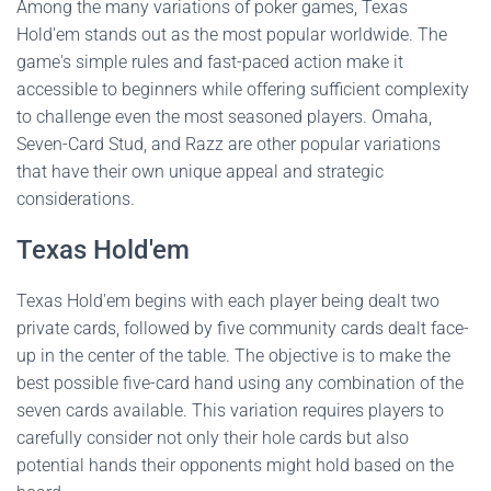
Among the many variations of poker games, Texas
Hold'em stands out as the most popular worldwide. The
game's simple rules and fast-paced action make it
accessible to beginners while offering sufficient complexity
to challenge even the most seasoned players. Omaha,
Seven-Card Stud, and Razz are other popular variations
that have their own unique appeal and strategic
considerations.
Texas Hold'em
Texas Hold'em begins with each player being dealt two
private cards, followed by five community cards dealt face-
up in the center of the table. The objective is to make the
best possible five-card hand using any combination of the
seven cards available. This variation requires players to
carefully consider not only their hole cards but also
potential hands their opponents might hold based on the