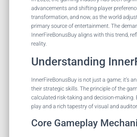
advancements and shifting player preferenc
transformation, and now, as the world adjus
primary source of entertainment. The deman
InnerFireBonusBuy aligns with this trend, ref
reality.
Understanding Inne
InnerFireBonusBuy is not just a game; it’s an
their strategic skills. The principle of the g
calculated risk-taking and decision-making. 
play and a rich tapestry of visual and audito
Core Gameplay Mechan