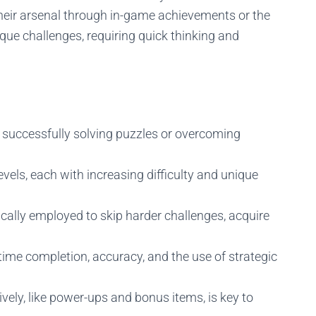
their arsenal through in-game achievements or the
que challenges, requiring quick thinking and
successfully solving puzzles or overcoming
els, each with increasing difficulty and unique
ically employed to skip harder challenges, acquire
ime completion, accuracy, and the use of strategic
ely, like power-ups and bonus items, is key to