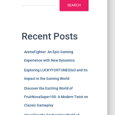
SEARCH
Recent Posts
ArenaFighter: An Epic Gaming
Experience with New Dynamics
Exploring LUCKYFORTUNES3x3 and Its
Impact in the Gaming World
Discover the Exciting World of
FruitNovaSuper100: A Modern Twist on
Classic Gameplay