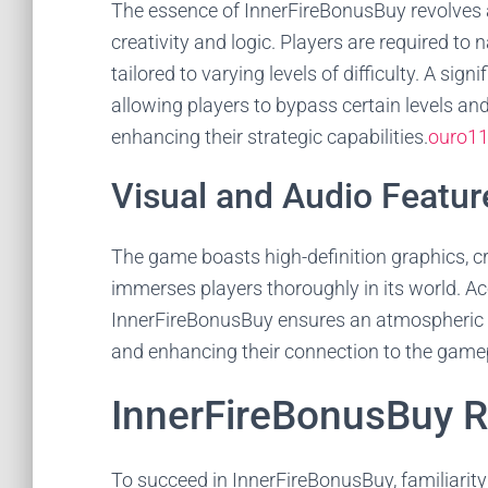
The essence of InnerFireBonusBuy revolves 
creativity and logic. Players are required 
tailored to varying levels of difficulty. A sig
allowing players to bypass certain levels an
enhancing their strategic capabilities.
ouro1
Visual and Audio Featur
The game boasts high-definition graphics, c
immerses players thoroughly in its world. 
InnerFireBonusBuy ensures an atmospheric ex
and enhancing their connection to the game
InnerFireBonusBuy R
To succeed in InnerFireBonusBuy, familiarity w