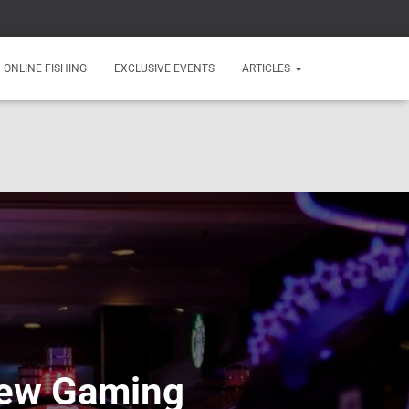
ONLINE FISHING
EXCLUSIVE EVENTS
ARTICLES
New Gaming