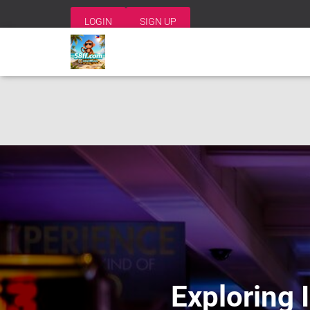
LOGIN
SIGN UP
Exploring