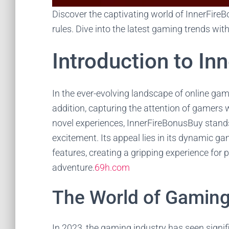
Discover the captivating world of InnerFire
rules. Dive into the latest gaming trends wi
Introduction to I
In the ever-evolving landscape of online ga
addition, capturing the attention of gamers 
novel experiences, InnerFireBonusBuy stands
excitement. Its appeal lies in its dynamic g
features, creating a gripping experience for
adventure.
69h.com
The World of Gaming:
In 2023, the gaming industry has seen signif