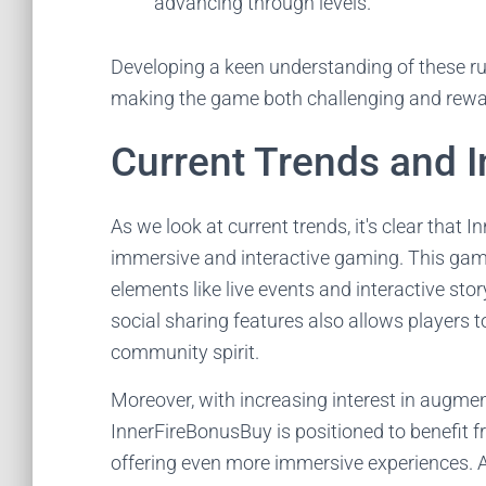
advancing through levels.
Developing a keen understanding of these rul
making the game both challenging and rewa
Current Trends and 
As we look at current trends, it's clear tha
immersive and interactive gaming. This gam
elements like live events and interactive sto
social sharing features also allows players 
community spirit.
Moreover, with increasing interest in augmente
InnerFireBonusBuy is positioned to benefit 
offering even more immersive experiences.