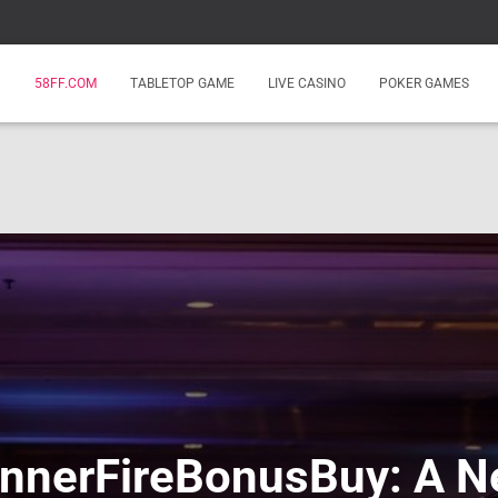
58FF.COM
TABLETOP GAME
LIVE CASINO
POKER GAMES
 InnerFireBonusBuy: A 