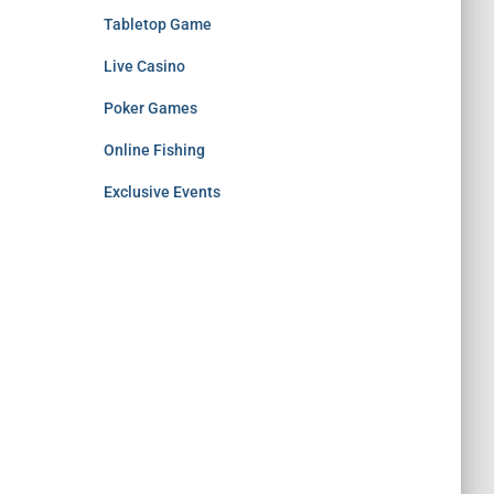
Tabletop Game
Live Casino
Poker Games
Online Fishing
Exclusive Events