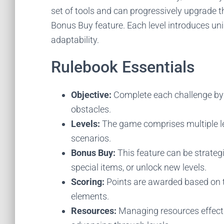
set of tools and can progressively upgrade 
Bonus Buy feature. Each level introduces uni
adaptability.
Rulebook Essentials
Objective:
Complete each challenge by 
obstacles.
Levels:
The game comprises multiple lev
scenarios.
Bonus Buy:
This feature can be strateg
special items, or unlock new levels.
Scoring:
Points are awarded based on t
elements.
Resources:
Managing resources effectiv