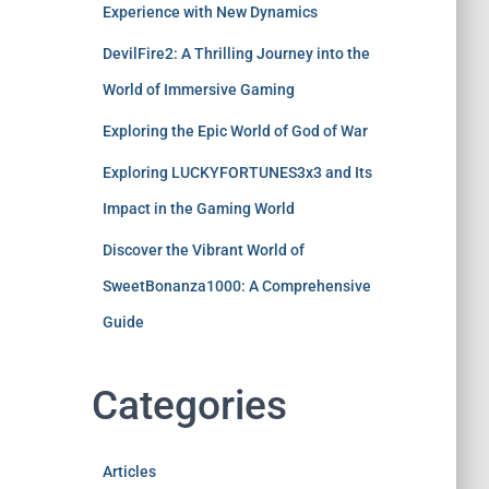
Experience with New Dynamics
DevilFire2: A Thrilling Journey into the
World of Immersive Gaming
Exploring the Epic World of God of War
Exploring LUCKYFORTUNES3x3 and Its
Impact in the Gaming World
Discover the Vibrant World of
SweetBonanza1000: A Comprehensive
Guide
Categories
Articles