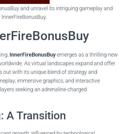
BonusBuy and unravel its intriguing gameplay and
th InnerFireBonusBuy.
nnerFireBonusBuy
ming,
InnerFireBonusBuy
emerges as a thrilling new
worldwide. As virtual landscapes expand and offer
 out with its unique blend of strategy and
ameplay, immersive graphics, and interactive
 players seeking an adrenaline-charged
 A Transition
icant growth, influenced by technological