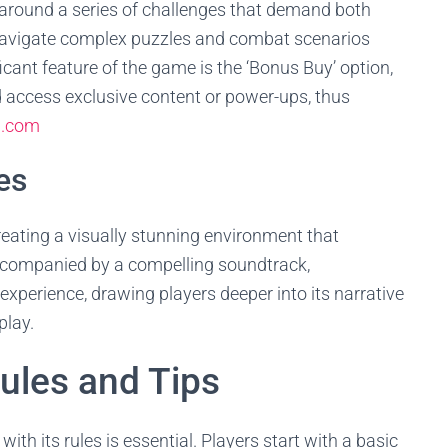
around a series of challenges that demand both
to navigate complex puzzles and combat scenarios
nificant feature of the game is the ‘Bonus Buy’ option,
d access exclusive content or power-ups, thus
1.com
es
reating a visually stunning environment that
Accompanied by a compelling soundtrack,
perience, drawing players deeper into its narrative
play.
ules and Tips
ith its rules is essential. Players start with a basic