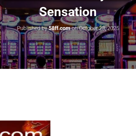
Sensation
Published by
58ff.com
on
October 23, 2025