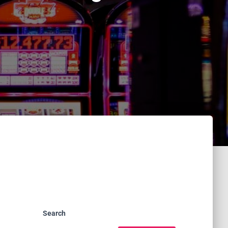
Search