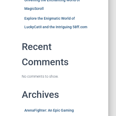
Unveiling the Enchanting World of
MagicScroll
Explore the Enigmatic World of
LuckyCatII and the Intriguing 58ff.com
Recent
Comments
No comments to show.
Archives
ArenaFighter: An Epic Gaming