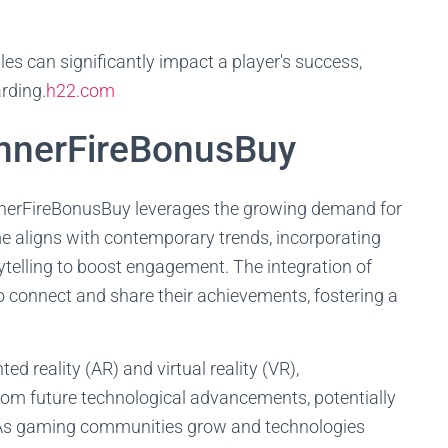
es can significantly impact a player's success,
rding.
h22.com
InnerFireBonusBuy
t InnerFireBonusBuy leverages the growing demand for
e aligns with contemporary trends, incorporating
rytelling to boost engagement. The integration of
to connect and share their achievements, fostering a
d reality (AR) and virtual reality (VR),
from future technological advancements, potentially
 As gaming communities grow and technologies