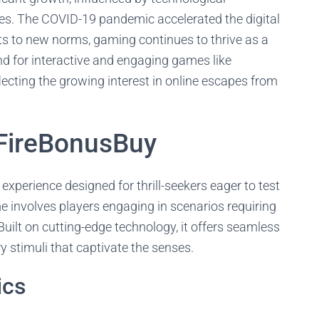
es. The COVID-19 pandemic accelerated the digital
ts to new norms, gaming continues to thrive as a
d for interactive and engaging games like
lecting the growing interest in online escapes from
rFireBonusBuy
 experience designed for thrill-seekers eager to test
ame involves players engaging in scenarios requiring
Built on cutting-edge technology, it offers seamless
ry stimuli that captivate the senses.
ics