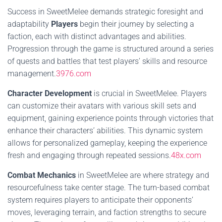
Success in SweetMelee demands strategic foresight and
adaptability
Players
begin their journey by selecting a
faction, each with distinct advantages and abilities.
Progression through the game is structured around a series
of quests and battles that test players’ skills and resource
management.
3976.com
Character Development
is crucial in SweetMelee. Players
can customize their avatars with various skill sets and
equipment, gaining experience points through victories that
enhance their characters’ abilities. This dynamic system
allows for personalized gameplay, keeping the experience
fresh and engaging through repeated sessions.
48x.com
Combat Mechanics
in SweetMelee are where strategy and
resourcefulness take center stage. The turn-based combat
system requires players to anticipate their opponents’
moves, leveraging terrain, and faction strengths to secure