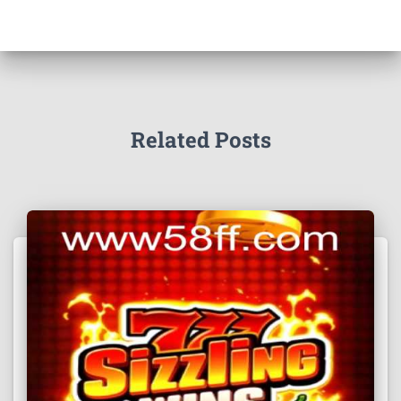
Related Posts