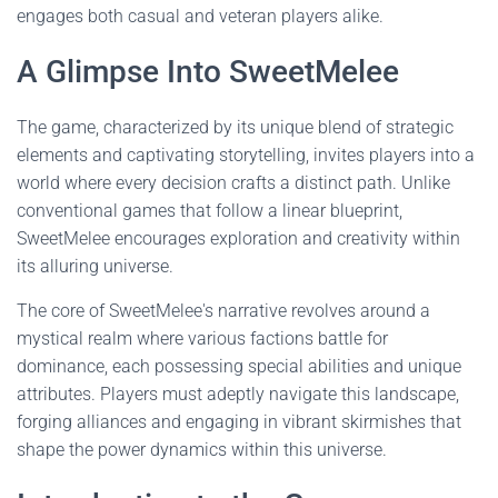
engages both casual and veteran players alike.
A Glimpse Into SweetMelee
The game, characterized by its unique blend of strategic
elements and captivating storytelling, invites players into a
world where every decision crafts a distinct path. Unlike
conventional games that follow a linear blueprint,
SweetMelee encourages exploration and creativity within
its alluring universe.
The core of SweetMelee's narrative revolves around a
mystical realm where various factions battle for
dominance, each possessing special abilities and unique
attributes. Players must adeptly navigate this landscape,
forging alliances and engaging in vibrant skirmishes that
shape the power dynamics within this universe.