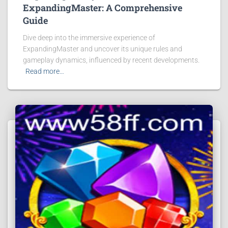
ExpandingMaster: A Comprehensive
Guide
Dive deep into the immersive experience of
ExpandingMaster and uncover its unique rules and
gameplay dynamics, influenced by recent developments.
Read more…