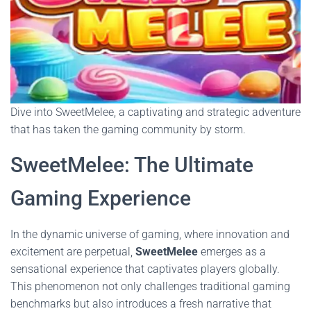
Dive into SweetMelee, a captivating and strategic adventure
that has taken the gaming community by storm.
SweetMelee: The Ultimate
Gaming Experience
In the dynamic universe of gaming, where innovation and
excitement are perpetual,
SweetMelee
emerges as a
sensational experience that captivates players globally.
This phenomenon not only challenges traditional gaming
benchmarks but also introduces a fresh narrative that