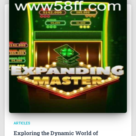
ARTICLES
Exploring the Dynamic World of