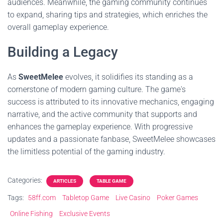
audiences. Meanwhile, the gaming community continues
to expand, sharing tips and strategies, which enriches the
overall gameplay experience.
Building a Legacy
As
SweetMelee
evolves, it solidifies its standing as a
cornerstone of modern gaming culture. The game's
success is attributed to its innovative mechanics, engaging
narrative, and the active community that supports and
enhances the gameplay experience. With progressive
updates and a passionate fanbase, SweetMelee showcases
the limitless potential of the gaming industry.
Categories:
ARTICLES
TABLE GAME
Tags:
58ff.com
Tabletop Game
Live Casino
Poker Games
Online Fishing
Exclusive Events