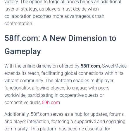
victory. The option to forge alliances brings an additional
layer of strategy, as players must decide when
collaboration becomes more advantageous than
confrontation.
58ff.com: A New Dimension to
Gameplay
With the online dimension offered by
58ff.com
, SweetMelee
extends its reach, facilitating global connections within its
vibrant community. The platform enables multiplayer
functionality, allowing players to engage with peers
worldwide, participating in cooperative quests or
competitive duels.
69h.com
Additionally, 58ff.com serves as a hub for updates, forums,
and player interaction, fostering a supportive and engaging
community. This platform has become essential for