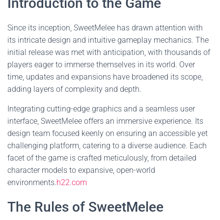
Introduction to the Game
Since its inception, SweetMelee has drawn attention with
its intricate design and intuitive gameplay mechanics. The
initial release was met with anticipation, with thousands of
players eager to immerse themselves in its world. Over
time, updates and expansions have broadened its scope,
adding layers of complexity and depth.
Integrating cutting-edge graphics and a seamless user
interface, SweetMelee offers an immersive experience. Its
design team focused keenly on ensuring an accessible yet
challenging platform, catering to a diverse audience. Each
facet of the game is crafted meticulously, from detailed
character models to expansive, open-world
environments.
h22.com
The Rules of SweetMelee