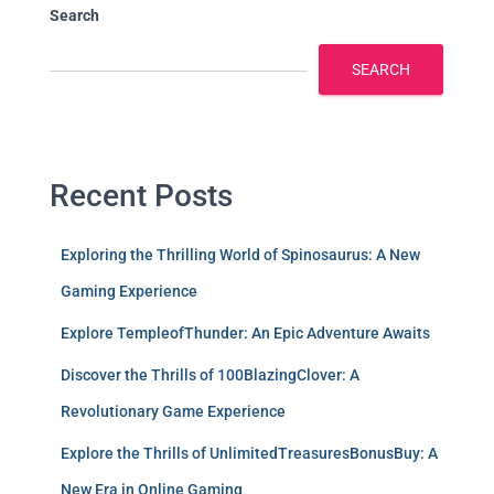
Search
SEARCH
Recent Posts
Exploring the Thrilling World of Spinosaurus: A New
Gaming Experience
Explore TempleofThunder: An Epic Adventure Awaits
Discover the Thrills of 100BlazingClover: A
Revolutionary Game Experience
Explore the Thrills of UnlimitedTreasuresBonusBuy: A
New Era in Online Gaming