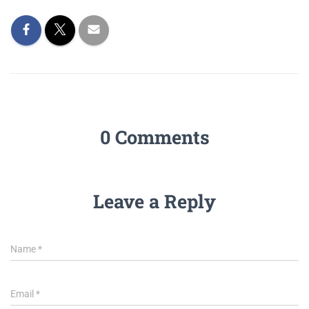
0 Comments
Leave a Reply
Name
*
Email
*