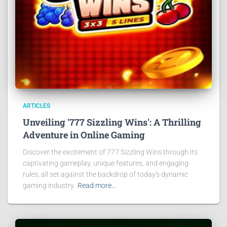
ARTICLES
Unveiling '777 Sizzling Wins': A Thrilling
Adventure in Online Gaming
Discover the excitement of 777 Sizzling Wins through its
captivating gameplay, unique features, and engaging
rules, all set against the backdrop of today's dynamic
gaming industry.
Read more…