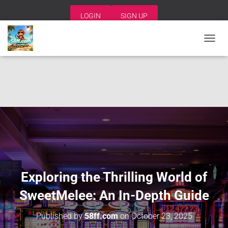
LOGIN
SIGN UP
T
O
G
G
L
E
N
A
V
I
G
A
T
I
Exploring the Thrilling World of
O
N
SweetMelee: An In-Depth Guide
Published by
58ff.com
on
October 23, 2025