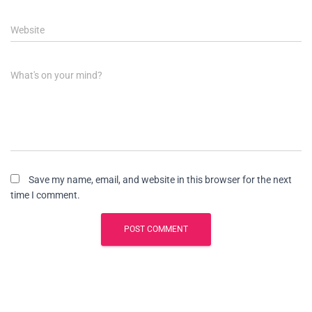
Website
What's on your mind?
Save my name, email, and website in this browser for the next
time I comment.