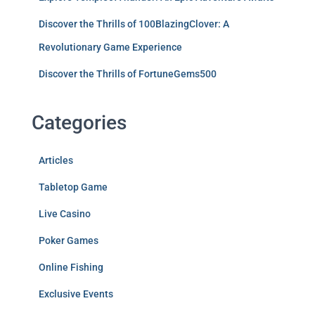
Discover the Thrills of 100BlazingClover: A
Revolutionary Game Experience
Discover the Thrills of FortuneGems500
Categories
Articles
Tabletop Game
Live Casino
Poker Games
Online Fishing
Exclusive Events