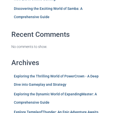
Discovering the Exciting World of Samba: A
Comprehensive Guide
Recent Comments
No comments to show.
Archives
Exploring the Thrilling World of PowerCrown - A Deep
Dive into Gameplay and Strategy
Exploring the Dynamic World of ExpandingMaster: A
Comprehensive Guide
Explore TempleofThunder: An Epic Adventure Awaits