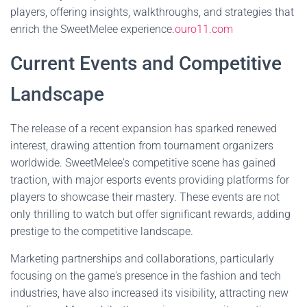
players, offering insights, walkthroughs, and strategies that
enrich the SweetMelee experience.
ouro11.com
Current Events and Competitive
Landscape
The release of a recent expansion has sparked renewed
interest, drawing attention from tournament organizers
worldwide. SweetMelee's competitive scene has gained
traction, with major esports events providing platforms for
players to showcase their mastery. These events are not
only thrilling to watch but offer significant rewards, adding
prestige to the competitive landscape.
Marketing partnerships and collaborations, particularly
focusing on the game's presence in the fashion and tech
industries, have also increased its visibility, attracting new