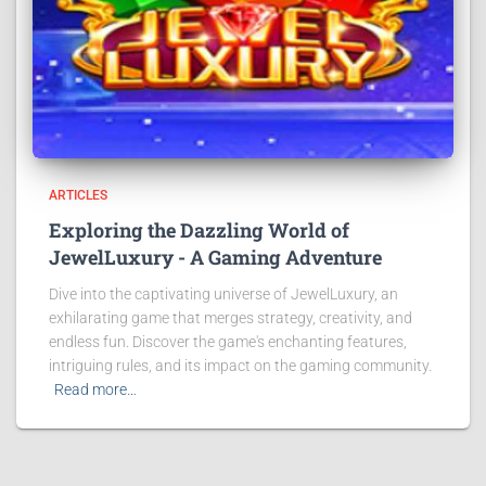
ARTICLES
Exploring the Dazzling World of
JewelLuxury - A Gaming Adventure
Dive into the captivating universe of JewelLuxury, an
exhilarating game that merges strategy, creativity, and
endless fun. Discover the game's enchanting features,
intriguing rules, and its impact on the gaming community.
Read more…