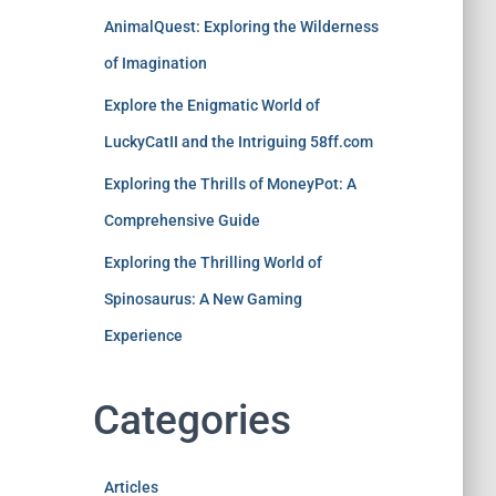
AnimalQuest: Exploring the Wilderness
of Imagination
Explore the Enigmatic World of
LuckyCatII and the Intriguing 58ff.com
Exploring the Thrills of MoneyPot: A
Comprehensive Guide
Exploring the Thrilling World of
Spinosaurus: A New Gaming
Experience
Categories
Articles