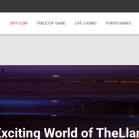
58FF.COM
TABLETOP GAME
LIVE CASINO
POKER GAMES
Exciting World of TheL