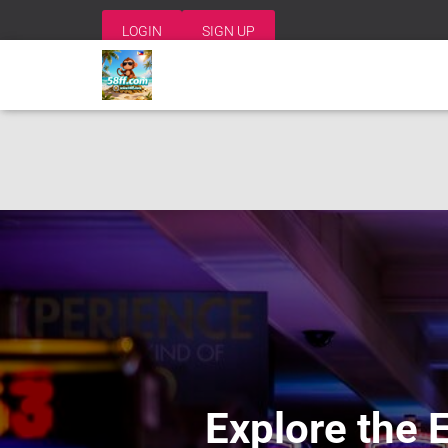
LOGIN
SIGN UP
Explore the 