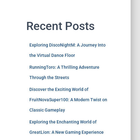
Recent Posts
Exploring DiscoNightM: A Journey Into
the Virtual Dance Floor
RunningToro: A Thrilling Adventure
Through the Streets
Discover the Exciting World of
FruitNovaSuper100: A Modern Twist on
Classic Gameplay
Exploring the Enchanting World of
GreatLion: A New Gaming Experience