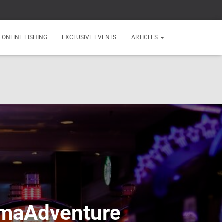
ONLINE FISHING
EXCLUSIVE EVENTS
ARTICLES
lamaAdventure