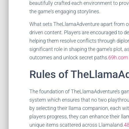
beautifully crafted each environment to prov
the game's engaging storylines.
What sets TheLlamaAdventure apart from othe
driven content. Players are encouraged to del
helping them resolve conflicts through dipl
significant role in shaping the game’s plot, as
outcomes and unlock secret paths.
69h.com
Rules of TheLlamaA
The foundation of TheLlamaAdventure’s gamepl
system which ensures that no two playthroug
by selecting their llama companion, each wit
players progress, they can enhance their llam
unique items scattered across Llamaland.
4