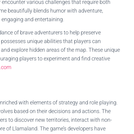
 encounter various challenges that require both
ame beautifully blends humor with adventure,
h engaging and entertaining.
idance of brave adventurers to help preserve
ossesses unique abilities that players can
s, and explore hidden areas of the map. These unique
uraging players to experiment and find creative
.com
iched with elements of strategy and role playing.
volves based on their decisions and actions. The
s to discover new territories, interact with non-
ore of Llamaland. The game’s developers have