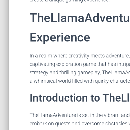
TheLlamaAdventur
Experience
In a realm where creativity meets adventure
captivating exploration game that has intr
strategy and thrilling gameplay, TheLlamaAd
a whimsical world filled with quirky charact
Introduction to The
TheLlamaAdventure is set in the vibrant and 
embark on quests and overcome obstacles wi