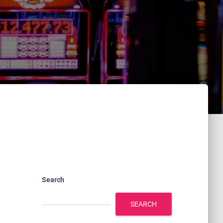
Search
SEARCH