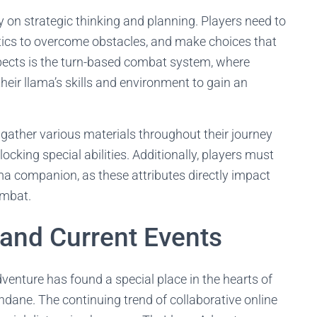
 on strategic thinking and planning. Players need to
ctics to overcome obstacles, and make choices that
pects is the turn-based combat system, where
heir llama’s skills and environment to gain an
gather various materials throughout their journey
locking special abilities. Additionally, players must
ma companion, as these attributes directly impact
ombat.
and Current Events
dventure has found a special place in the hearts of
dane. The continuing trend of collaborative online