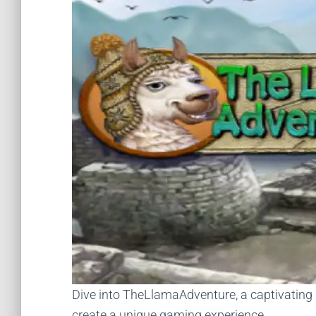
Dive into TheLlamaAdventure, a captivating
create a unique gaming experience.