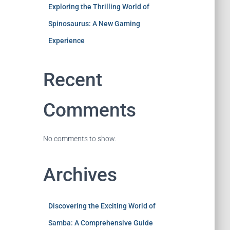
Exploring the Thrilling World of
Spinosaurus: A New Gaming
Experience
Recent
Comments
No comments to show.
Archives
Discovering the Exciting World of
Samba: A Comprehensive Guide