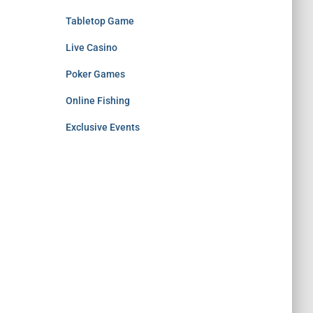
Tabletop Game
Live Casino
Poker Games
Online Fishing
Exclusive Events