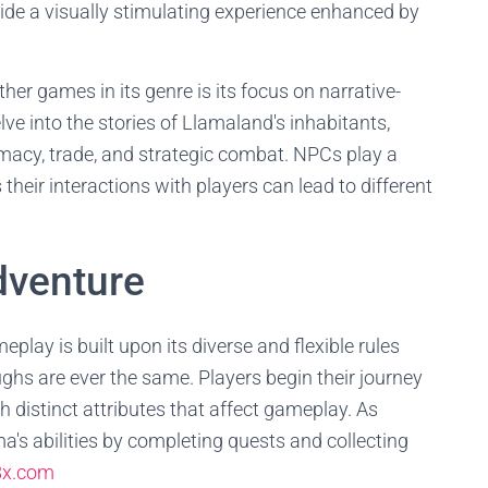
ide a visually stimulating experience enhanced by
r games in its genre is its focus on narrative-
ve into the stories of Llamaland's inhabitants,
omacy, trade, and strategic combat. NPCs play a
 their interactions with players can lead to different
dventure
ay is built upon its diverse and flexible rules
hs are ever the same. Players begin their journey
h distinct attributes that affect gameplay. As
a's abilities by completing quests and collecting
8x.com