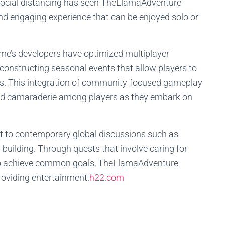
social distancing has seen TheLlamaAdventure
 and engaging experience that can be enjoyed solo or
me’s developers have optimized multiplayer
 constructing seasonal events that allow players to
s. This integration of community-focused gameplay
and camaraderie among players as they embark on
 to contemporary global discussions such as
uilding. Through quests that involve caring for
 to achieve common goals, TheLlamaAdventure
providing entertainment.
h22.com