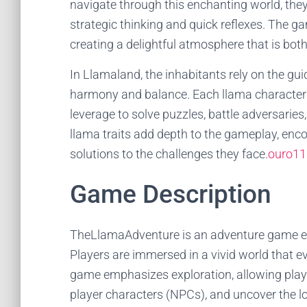
navigate through this enchanting world, they
strategic thinking and quick reflexes. The g
creating a delightful atmosphere that is bot
In Llamaland, the inhabitants rely on the gu
harmony and balance. Each llama character p
leverage to solve puzzles, battle adversarie
llama traits add depth to the gameplay, enco
solutions to the challenges they face.
ouro11
Game Description
TheLlamaAdventure is an adventure game enr
Players are immersed in a vivid world that e
game emphasizes exploration, allowing player
player characters (NPCs), and uncover the l