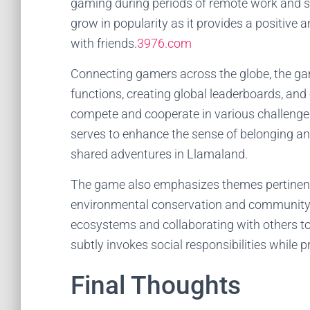
gaming during periods of remote work and 
grow in popularity as it provides a positive
with friends.
3976.com
Connecting gamers across the globe, the ga
functions, creating global leaderboards, and
compete and cooperate in various challenge
serves to enhance the sense of belonging 
shared adventures in Llamaland.
The game also emphasizes themes pertinent
environmental conservation and community b
ecosystems and collaborating with others
subtly invokes social responsibilities while 
Final Thoughts