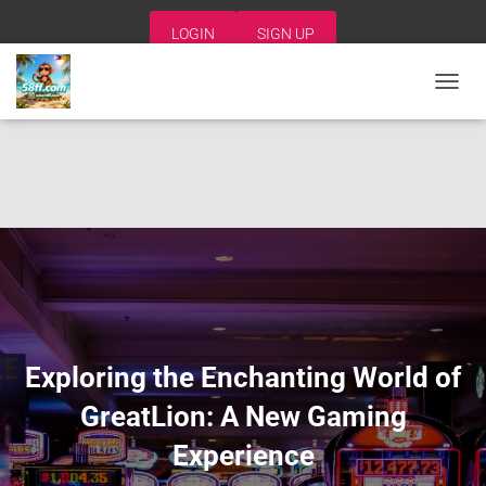
LOGIN
SIGN UP
T
O
G
G
L
E
N
A
V
I
G
A
T
I
Exploring the Enchanting World of
O
N
GreatLion: A New Gaming
Experience