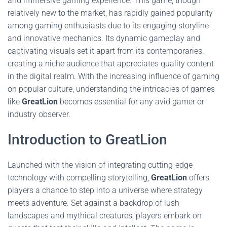
and immersive gaming experience. This game, though
relatively new to the market, has rapidly gained popularity
among gaming enthusiasts due to its engaging storyline
and innovative mechanics. Its dynamic gameplay and
captivating visuals set it apart from its contemporaries,
creating a niche audience that appreciates quality content
in the digital realm. With the increasing influence of gaming
on popular culture, understanding the intricacies of games
like
GreatLion
becomes essential for any avid gamer or
industry observer.
Introduction to GreatLion
Launched with the vision of integrating cutting-edge
technology with compelling storytelling,
GreatLion
offers
players a chance to step into a universe where strategy
meets adventure. Set against a backdrop of lush
landscapes and mythical creatures, players embark on