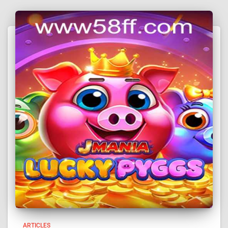
ARTICLES