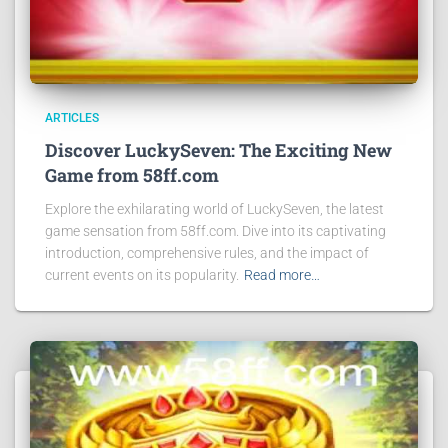
ARTICLES
Discover LuckySeven: The Exciting New
Game from 58ff.com
Explore the exhilarating world of LuckySeven, the latest
game sensation from 58ff.com. Dive into its captivating
introduction, comprehensive rules, and the impact of
current events on its popularity.
Read more…