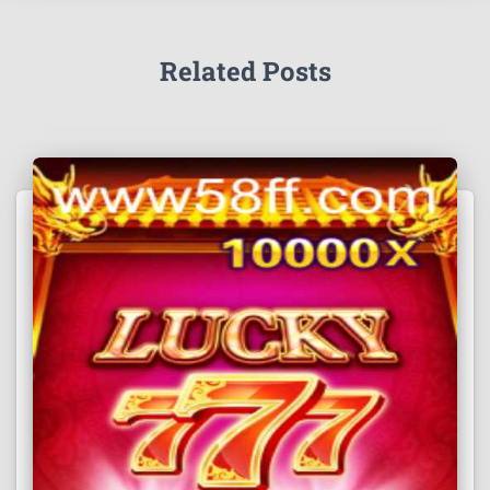
Related Posts