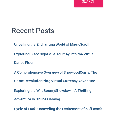
SEARCH
Recent Posts
Unveiling the Enchanting World of MagicScroll
Exploring DiscoNightM: A Journey Into the Virtual
Dance Floor
A Comprehensive Overview of SherwoodCoins: The
Game Revolutionizing Virtual Currency Adventure
Exploring the WildBountyShowdown: A Thrilling
Adventure in Online Gaming
Cycle of Luck: Unraveling the Excitement of 58ff.com’s