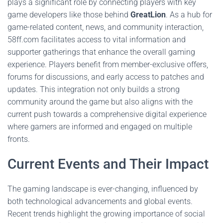
plays a significant role by connecting players with key
game developers like those behind
GreatLion
. As a hub for
game-related content, news, and community interaction,
58ff.com facilitates access to vital information and
supporter gatherings that enhance the overall gaming
experience. Players benefit from member-exclusive offers,
forums for discussions, and early access to patches and
updates. This integration not only builds a strong
community around the game but also aligns with the
current push towards a comprehensive digital experience
where gamers are informed and engaged on multiple
fronts.
Current Events and Their Impact
The gaming landscape is ever-changing, influenced by
both technological advancements and global events.
Recent trends highlight the growing importance of social