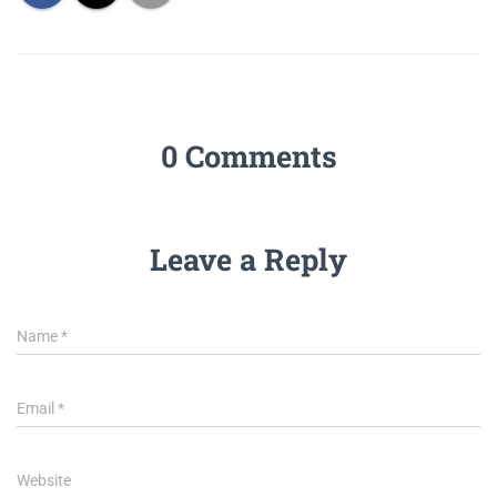
0 Comments
Leave a Reply
Name
*
Email
*
Website