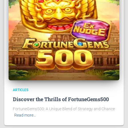
ARTICLES
Discover the Thrills of FortuneGems500
FortuneGems500: A Unique Blend of Strategy and Chance
Read more…