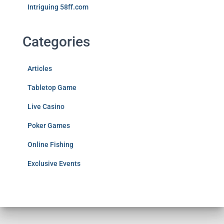
Intriguing 58ff.com
Categories
Articles
Tabletop Game
Live Casino
Poker Games
Online Fishing
Exclusive Events