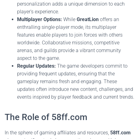
personalization adds a unique dimension to each
player's experience.
Multiplayer Options:
While
GreatLion
offers an
enthralling single-player mode, its multiplayer
features enable players to join forces with others
worldwide. Collaborative missions, competitive
arenas, and guilds provide a vibrant community
aspect to the game.
Regular Updates:
The game developers commit to
providing frequent updates, ensuring that the
gameplay remains fresh and engaging. These
updates often introduce new content, challenges, and
events inspired by player feedback and current trends.
The Role of 58ff.com
In the sphere of gaming affiliates and resources,
58ff.com