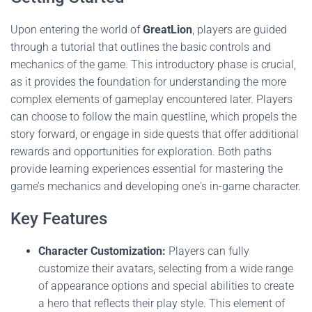
Upon entering the world of
GreatLion
, players are guided
through a tutorial that outlines the basic controls and
mechanics of the game. This introductory phase is crucial,
as it provides the foundation for understanding the more
complex elements of gameplay encountered later. Players
can choose to follow the main questline, which propels the
story forward, or engage in side quests that offer additional
rewards and opportunities for exploration. Both paths
provide learning experiences essential for mastering the
game’s mechanics and developing one's in-game character.
Key Features
Character Customization:
Players can fully
customize their avatars, selecting from a wide range
of appearance options and special abilities to create
a hero that reflects their play style. This element of