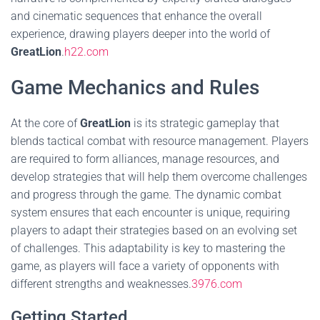
and cinematic sequences that enhance the overall
experience, drawing players deeper into the world of
GreatLion
.
h22.com
Game Mechanics and Rules
At the core of
GreatLion
is its strategic gameplay that
blends tactical combat with resource management. Players
are required to form alliances, manage resources, and
develop strategies that will help them overcome challenges
and progress through the game. The dynamic combat
system ensures that each encounter is unique, requiring
players to adapt their strategies based on an evolving set
of challenges. This adaptability is key to mastering the
game, as players will face a variety of opponents with
different strengths and weaknesses.
3976.com
Getting Started