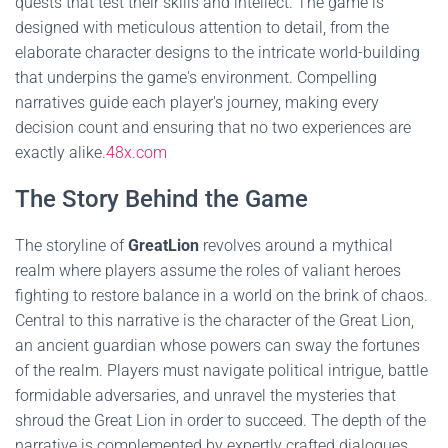
quests that test their skills and intellect. The game is
designed with meticulous attention to detail, from the
elaborate character designs to the intricate world-building
that underpins the game's environment. Compelling
narratives guide each player's journey, making every
decision count and ensuring that no two experiences are
exactly alike.
48x.com
The Story Behind the Game
The storyline of
GreatLion
revolves around a mythical
realm where players assume the roles of valiant heroes
fighting to restore balance in a world on the brink of chaos.
Central to this narrative is the character of the Great Lion,
an ancient guardian whose powers can sway the fortunes
of the realm. Players must navigate political intrigue, battle
formidable adversaries, and unravel the mysteries that
shroud the Great Lion in order to succeed. The depth of the
narrative is complemented by expertly crafted dialogues