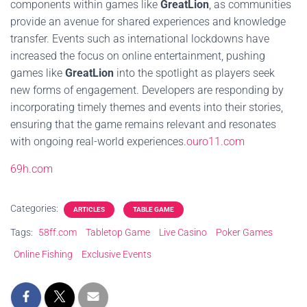
components within games like
GreatLion
, as communities
provide an avenue for shared experiences and knowledge
transfer. Events such as international lockdowns have
increased the focus on online entertainment, pushing
games like
GreatLion
into the spotlight as players seek
new forms of engagement. Developers are responding by
incorporating timely themes and events into their stories,
ensuring that the game remains relevant and resonates
with ongoing real-world experiences.
ouro11.com
69h.com
Categories:
ARTICLES
TABLE GAME
Tags:
58ff.com
Tabletop Game
Live Casino
Poker Games
Online Fishing
Exclusive Events