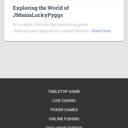
Exploring the World of
JManiaLuckyPyggs
An in-depth look into the captivating game
JManiaLuckyPyggs and its unique features.
Read more…
TABLETOP GAME
LIVE CASINO
POKER GAMES
ONLINE FISHING