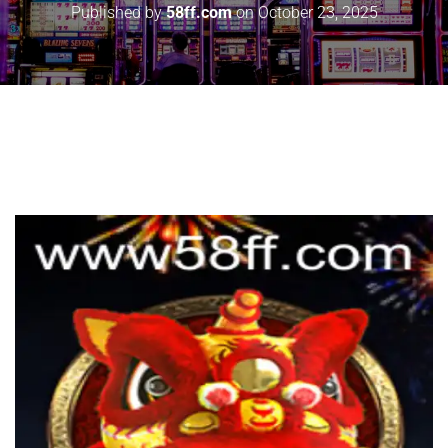
Published by
58ff.com
on
October 23, 2025