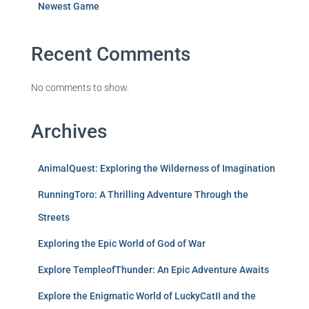
Newest Game
Recent Comments
No comments to show.
Archives
AnimalQuest: Exploring the Wilderness of Imagination
RunningToro: A Thrilling Adventure Through the
Streets
Exploring the Epic World of God of War
Explore TempleofThunder: An Epic Adventure Awaits
Explore the Enigmatic World of LuckyCatII and the