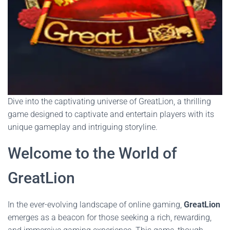
Dive into the captivating universe of GreatLion, a thrilling
game designed to captivate and entertain players with its
unique gameplay and intriguing storyline.
Welcome to the World of
GreatLion
In the ever-evolving landscape of online gaming,
GreatLion
emerges as a beacon for those seeking a rich, rewarding,