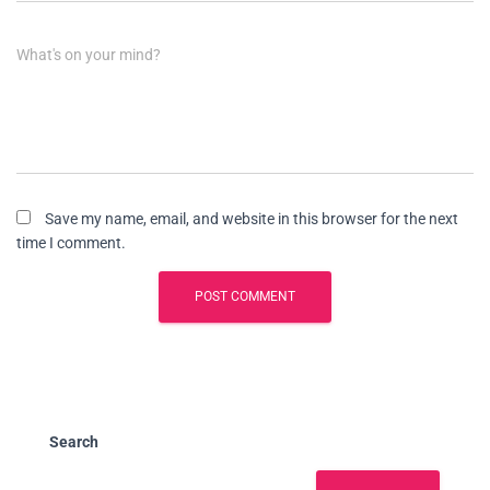
What's on your mind?
Save my name, email, and website in this browser for the next
time I comment.
Search